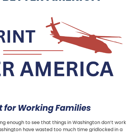
for Working Families
long enough to see that things in Washington don’t work
 Washington have wasted too much time gridlocked in a