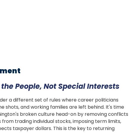
rnment
he People, Not Special Interests
r a different set of rules where career politicians
e shots, and working families are left behind. It's time
hington's broken culture head-on by removing conflicts
rom trading individual stocks, imposing term limits,
cts taxpayer dollars. This is the key to returning