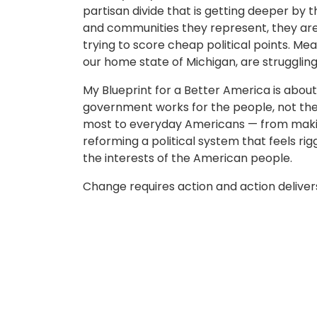
partisan divide that is getting deeper by 
and communities they represent, they are 
trying to score cheap political points. Mea
our home state of Michigan, are struggling
My Blueprint for a Better America is about
government works for the people, not the 
most to everyday Americans — from makin
reforming a political system that feels rig
the interests of the American people.
Change requires action and action delivers 