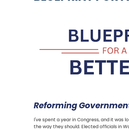
Image
Reforming Government 
I've spent a year in Congress, and it was 
the way they should. Elected officials in