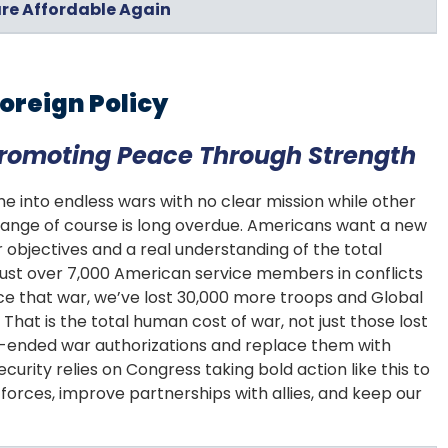
re Affordable Again
oreign Policy
Promoting Peace Through Strength
 me into endless wars with no clear mission while other
 change of course is long overdue. Americans want a new
ar objectives and a real understanding of the total
 just over 7,000 American service members in conflicts
nce that war, we’ve lost 30,000 more troops and Global
That is the total human cost of war, not just those lost
pen-ended war authorizations and replace them with
ecurity relies on Congress taking bold action like this to
orces, improve partnerships with allies, and keep our