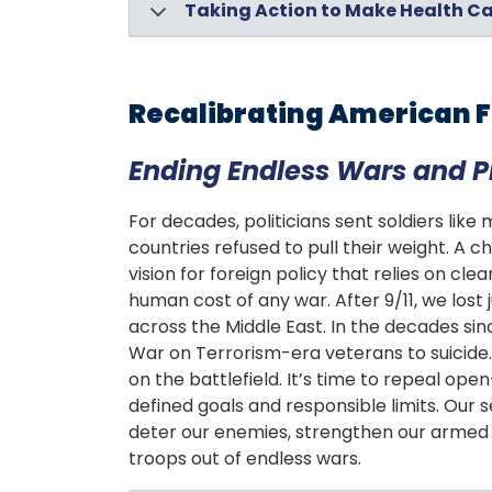
Taking Action to Make Health Ca
Recalibrating American F
Ending Endless Wars and 
For decades, politicians sent soldiers like
countries refused to pull their weight. A
vision for foreign policy that relies on cle
human cost of any war. After 9/11, we lost
across the Middle East. In the decades si
War on Terrorism-era veterans to suicide. 
on the battlefield. It’s time to repeal o
defined goals and responsible limits. Our s
deter our enemies, strengthen our armed f
troops out of endless wars.