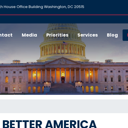
h House Office Building Washington, DC 20515
ntact
Media
Priorities
Services
Blog
A BETTER AMERICA