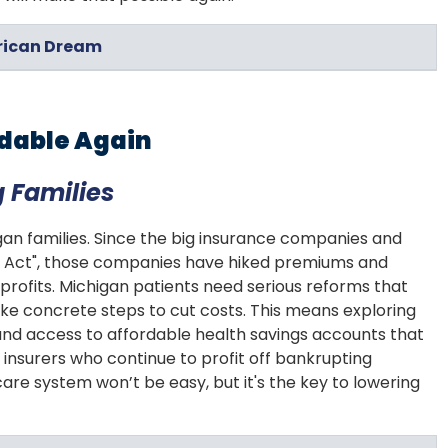
erican Dream
rdable Again
 Families
an families. Since the big insurance companies and
re Act", those companies have hiked premiums and
profits. Michigan patients need serious reforms that
e concrete steps to cut costs. This means exploring
and access to affordable health savings accounts that
insurers who continue to profit off bankrupting
re system won’t be easy, but it's the key to lowering