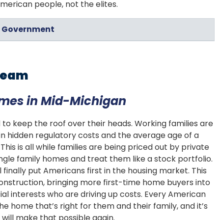
erican people, not the elites.
in Government
Dream
omes in Mid-Michigan
 to keep the roof over their heads. Working families are
in hidden regulatory costs and the average age of a
his is all while families are being priced out by private
ngle family homes and treat them like a stock portfolio.
finally put Americans first in the housing market. This
nstruction, bringing more first-time home buyers into
al interests who are driving up costs. Every American
e home that’s right for them and their family, and it’s
will make that possible again.