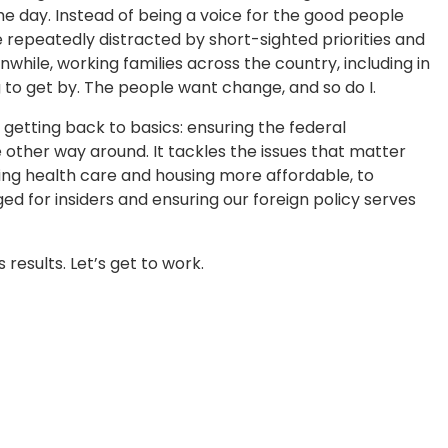
the day. Instead of being a voice for the good people
repeatedly distracted by short-sighted priorities and
nwhile, working families across the country, including in
 to get by. The people want change, and so do I.
 getting back to basics: ensuring the federal
other way around. It tackles the issues that matter
g health care and housing more affordable, to
ged for insiders and ensuring our foreign policy serves
results. Let’s get to work.