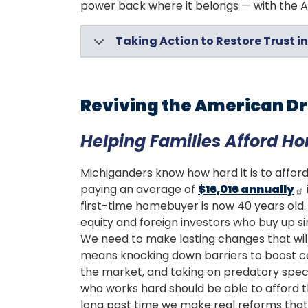
power back where it belongs — with the Am
Taking Action to Restore Trust 
Reviving the American 
Helping Families Afford H
Michiganders know how hard it is to afford
paying an average of
$16,016 annually
first-time homebuyer is now 40 years old. T
equity and foreign investors who buy up si
We need to make lasting changes that will 
means knocking down barriers to boost co
the market, and taking on predatory speci
who works hard should be able to afford th
long past time we make real reforms that 