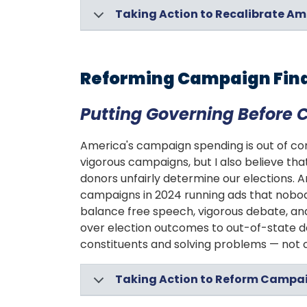
Taking Action to Recalibrate Am
Reforming Campaign Fin
Putting Governing Before
America's campaign spending is out of cont
vigorous campaigns, but I also believe tha
donors unfairly determine our elections. 
campaigns in 2024 running ads that nobod
balance free speech, vigorous debate, and
over election outcomes to out-of-state do
constituents and solving problems — not 
Taking Action to Reform Campa