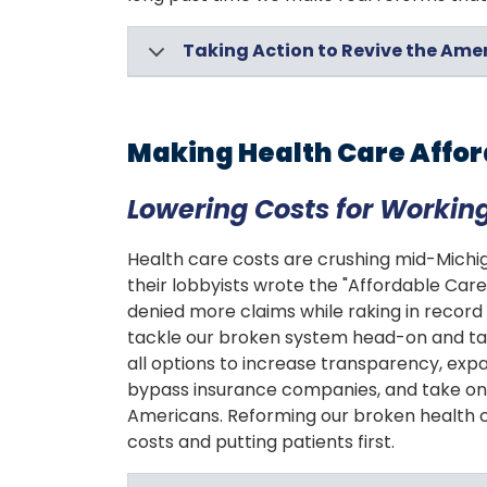
Taking Action to Revive the Am
Making Health Care Affo
Lowering Costs for Working
Health care costs are crushing mid-Michig
their lobbyists wrote the "Affordable Ca
denied more claims while raking in record 
tackle our broken system head-on and tak
all options to increase transparency, exp
bypass insurance companies, and take on 
Americans. Reforming our broken health ca
costs and putting patients first.