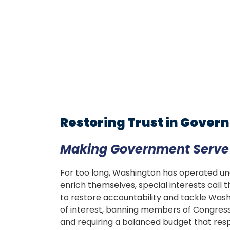
Restoring Trust in Gove
Making Government Serve t
For too long, Washington has operated unde
enrich themselves, special interests call th
to restore accountability and tackle Was
of interest, banning members of Congress f
and requiring a balanced budget that respe