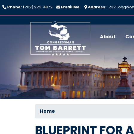
Skip
Phone:
(202) 225-4872
Email Me
Address:
1232 Longwort
to
main
content
About
Co
Home
BLUEPRINT FOR 