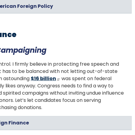
erican Foreign Policy
ance
 Campaigning
rol. I firmly believe in protecting free speech and
t has to be balanced with not letting out-of-state
An astounding
$16 billion
was spent on federal
y likes anyway. Congress needs to find a way to
 spirited campaigns without inviting undue influence
nors. Let’s let candidates focus on serving
chasing donations.
ign Finance