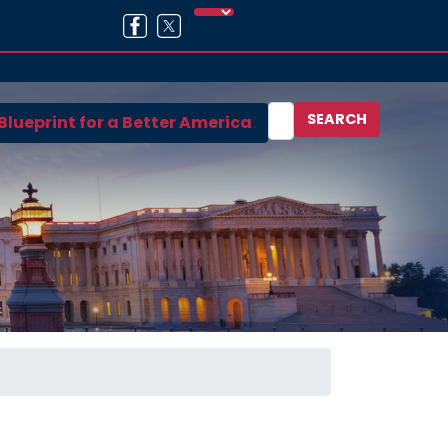
Blueprint for a Better America