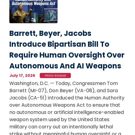
Barrett, Beyer, Jacobs
Introduce Bipartisan Bill To
Require Human Oversight Over
Autonomous And AI Weapons
July 17, 2026
PRESS RELEASE
Washington, D.C. — Today, Congressmen Tom
Barrett (MI-07), Don Beyer (VA-08), and Sara
Jacobs (CA-51) introduced the Human Authority
over Autonomous Weapons Act to ensure that
no autonomous or artificial intelligence-enabled
weapon system used by the United States
military can carry out an intentionally lethal
strike without meaningful human oversight or a