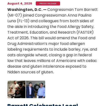
August 4, 2026
PRESS RELEASE
Washington, D.C. —
Congressman Tom Barrett
(MI-07) joined Congresswoman Anna Paulina
Luna (FL-13) and colleagues from both sides of
the aisle in introducing the Food Allergy Safety,
Treatment, Education, and Research (FASTER)
Act of 2026. This bill would amend the Food and
Drug Administration’s major food allergen
labeling requirements to include barley, rye, and
oats alongside wheat, closing a gap in federal
law that leaves millions of Americans with celiac
disease and gluten intolerance exposed to
hidden sources of gluten.
Image