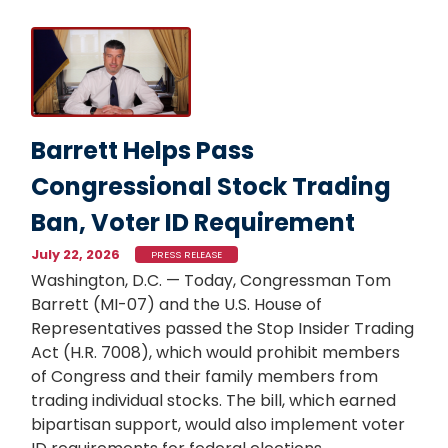
Image
Barrett Helps Pass
Congressional Stock Trading
Ban, Voter ID Requirement
July 22, 2026
PRESS RELEASE
Washington, D.C. — Today, Congressman Tom
Barrett (MI-07) and the U.S. House of
Representatives passed the Stop Insider Trading
Act (H.R. 7008), which would prohibit members
of Congress and their family members from
trading individual stocks. The bill, which earned
bipartisan support, would also implement voter