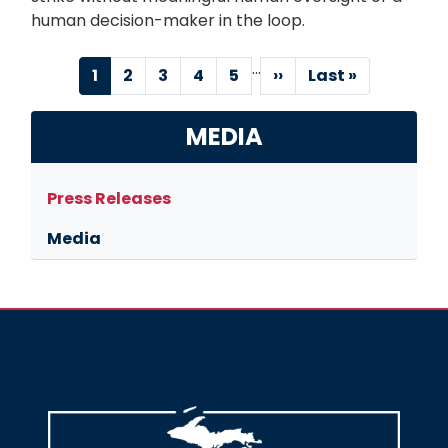
human decision-maker in the loop.
…
Pagination
Current
1
Page
2
Page
3
Page
4
Page
5
Next
››
Last
Last »
page
page
page
MEDIA
Press Releases
Media
Image