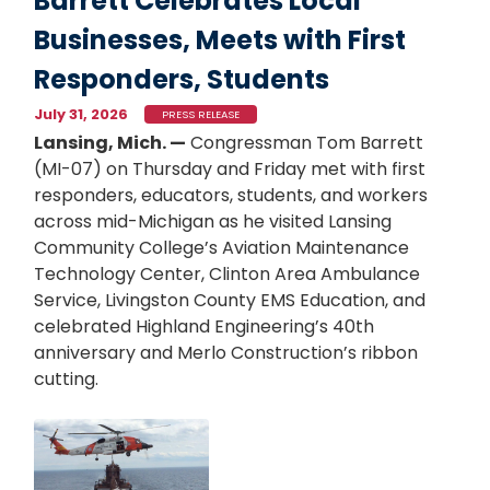
Barrett Celebrates Local
Businesses, Meets with First
Responders, Students
July 31, 2026
PRESS RELEASE
Lansing, Mich. —
Congressman Tom Barrett
(MI-07) on Thursday and Friday met with first
responders, educators, students, and workers
across mid-Michigan as he visited Lansing
Community College’s Aviation Maintenance
Technology Center, Clinton Area Ambulance
Service, Livingston County EMS Education, and
celebrated Highland Engineering’s 40th
anniversary and Merlo Construction’s ribbon
cutting.
Image