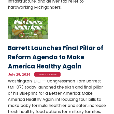
infrastructure, and deliver tax relief to
hardworking Michiganders.
Image
Barrett Launches Final Pillar of
Reform Agenda to Make
America Healthy Again
July 28, 2026
PRESS RELEASE
Washington, D.C. — Congressman Tom Barrett
(MI-07) today launched the sixth and final pillar
of his Blueprint for a Better America: Make
America Healthy Again, introducing four bills to
make baby formula healthier and safer, increase
fresh healthy food options for military families,