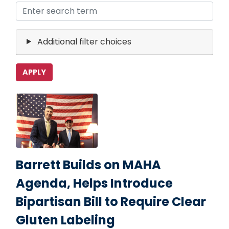
Additional filter choices
Image
Barrett Builds on MAHA
Agenda, Helps Introduce
Bipartisan Bill to Require Clear
Gluten Labeling