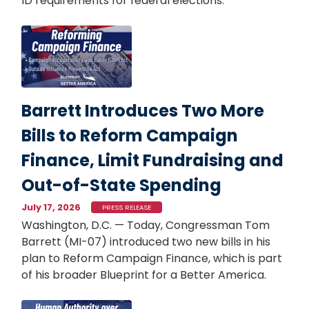
ID requirements for federal elections.
Image
Barrett Introduces Two More
Bills to Reform Campaign
Finance, Limit Fundraising and
Out-of-State Spending
July 17, 2026
PRESS RELEASE
Washington, D.C. — Today, Congressman Tom
Barrett (MI-07) introduced two new bills in his
plan to Reform Campaign Finance, which is part
of his broader Blueprint for a Better America.
Image