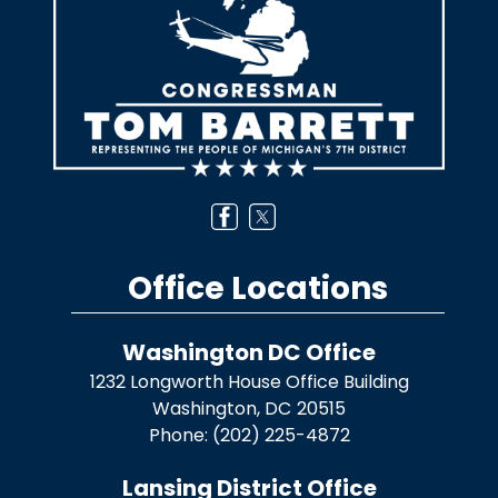
Office Locations
Washington DC Office
1232 Longworth House Office Building
Washington,
DC
20515
Phone:
(202) 225-4872
Lansing District Office