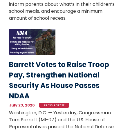
inform parents about what’s in their children’s
school meals, and encourage a minimum
amount of school recess.
Image
Barrett Votes to Raise Troop
Pay, Strengthen National
Security As House Passes
NDAA
July 23, 2026
PRESS RELEASE
Washington, D.C. — Yesterday, Congressman
Tom Barrett (MI-07) and the U.S. House of
Representatives passed the National Defense