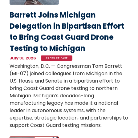
Barrett Joins Michigan
Delegation in Bipartisan Effort
to Bring Coast Guard Drone
Testing to Michigan
July 31, 2026
PRESS RELEASE
Washington, D.C. — Congressman Tom Barrett
(MI-07) joined colleagues from Michigan in the
U.S. House and Senate in a bipartisan effort to
bring Coast Guard drone testing to northern
Michigan. Michigan’s decades-long
manufacturing legacy has made it a national
leader in autonomous systems, with the
expertise, strategic location, and partnerships to
support Coast Guard testing missions.