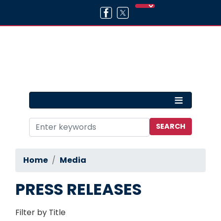
Skip
to
main
content
Home
Media
PRESS RELEASES
Filter by Title