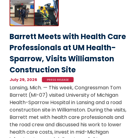
Image
Barrett Meets with Health Care
Professionals at UM Health-
Sparrow, Visits Williamston
Construction Site
July 29, 2026
PRESS RELEASE
Lansing, Mich. — This week, Congressman Tom
Barrett (MI-07) visited University of Michigan
Health-Sparrow Hospital in Lansing and a road
construction site in Williamston. During the visits,
Barrett met with health care professionals and
the road crew and discussed his work to lower
health care costs, invest in mid-Michigan