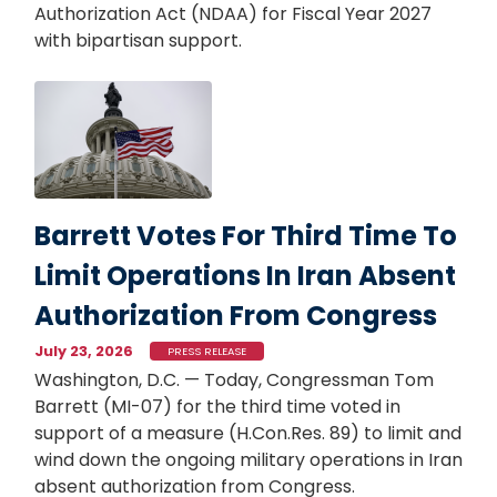
Authorization Act (NDAA) for Fiscal Year 2027
with bipartisan support.
Image
Barrett Votes For Third Time To
Limit Operations In Iran Absent
Authorization From Congress
July 23, 2026
PRESS RELEASE
Washington, D.C. — Today, Congressman Tom
Barrett (MI-07) for the third time voted in
support of a measure (H.Con.Res. 89) to limit and
wind down the ongoing military operations in Iran
absent authorization from Congress.