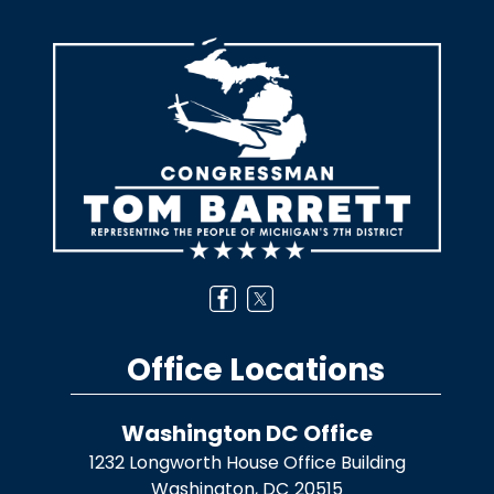
Image
Office Locations
Washington DC Office
1232 Longworth House Office Building
Washington,
DC
20515