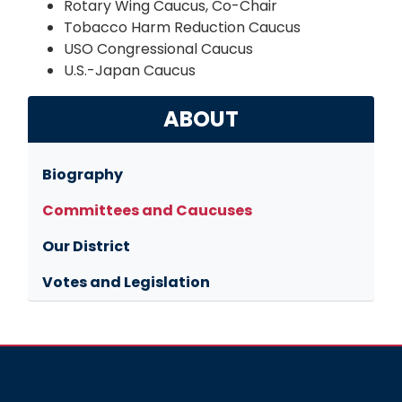
Rotary Wing Caucus, Co-Chair
Tobacco Harm Reduction Caucus
USO Congressional Caucus
U.S.-Japan Caucus
ABOUT
Biography
Committees and Caucuses
Our District
Votes and Legislation