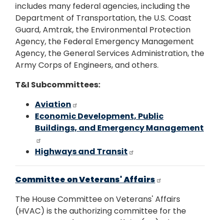
includes many federal agencies, including the
Department of Transportation, the U.S. Coast
Guard, Amtrak, the Environmental Protection
Agency, the Federal Emergency Management
Agency, the General Services Administration, the
Army Corps of Engineers, and others.
T&I Subcommittees:
Aviation
Economic Development, Public
Buildings, and Emergency Management
Highways and Transit
Committee on Veterans' Affairs
The House Committee on Veterans' Affairs
(HVAC) is the authorizing committee for the