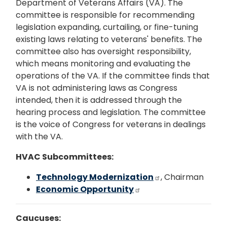
Department of Veterans Affairs (VA). The
committee is responsible for recommending
legislation expanding, curtailing, or fine-tuning
existing laws relating to veterans' benefits. The
committee also has oversight responsibility,
which means monitoring and evaluating the
operations of the VA. If the committee finds that
VA is not administering laws as Congress
intended, then it is addressed through the
hearing process and legislation. The committee
is the voice of Congress for veterans in dealings
with the VA.
HVAC Subcommittees:
Technology Modernization
, Chairman
Economic Opportunity
Caucuses: