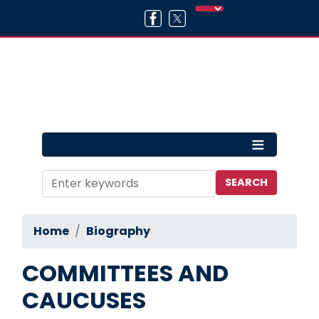
Skip
to
main
content
Home
Biography
COMMITTEES AND
CAUCUSES