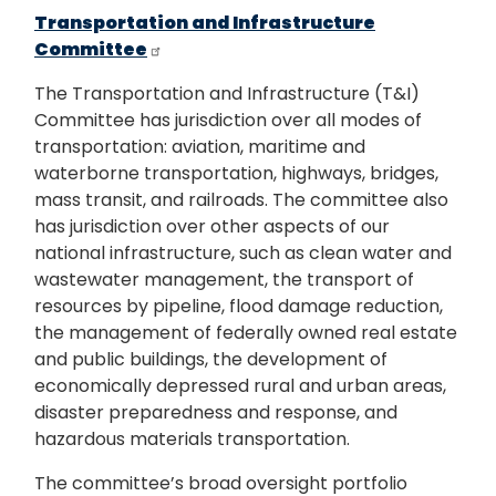
Transportation and Infrastructure
Committee
The Transportation and Infrastructure (T&I)
Committee has jurisdiction over all modes of
transportation: aviation, maritime and
waterborne transportation, highways, bridges,
mass transit, and railroads. The committee also
has jurisdiction over other aspects of our
national infrastructure, such as clean water and
wastewater management, the transport of
resources by pipeline, flood damage reduction,
the management of federally owned real estate
and public buildings, the development of
economically depressed rural and urban areas,
disaster preparedness and response, and
hazardous materials transportation.
The committee’s broad oversight portfolio