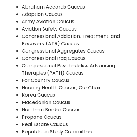
Abraham Accords Caucus
Adoption Caucus
Army Aviation Caucus
Aviation Safety Caucus
Congressional Addiction, Treatment, and
Recovery (ATR) Caucus
Congressional Aggregates Caucus
Congressional Iraq Caucus
Congressional Psychedelics Advancing
Therapies (PATH) Caucus
For Country Caucus
Hearing Health Caucus, Co-Chair
Korea Caucus
Macedonian Caucus
Northern Border Caucus
Propane Caucus
Real Estate Caucus
Republican Study Committee