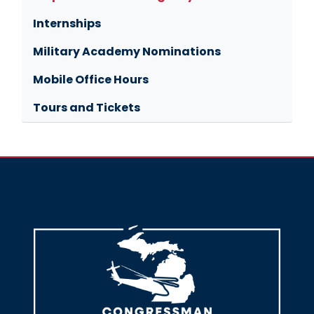
Internships
Military Academy Nominations
Mobile Office Hours
Tours and Tickets
Image