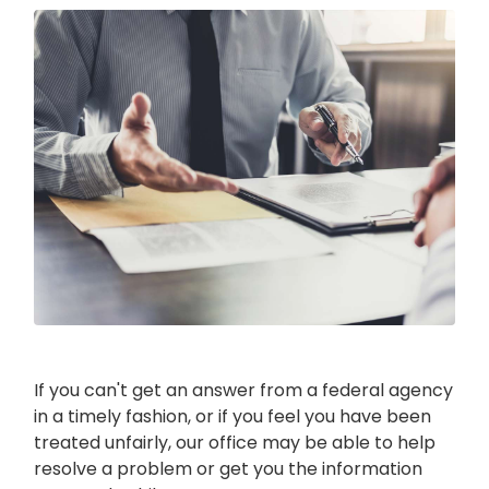
Image
If you can't get an answer from a federal agency
in a timely fashion, or if you feel you have been
treated unfairly, our office may be able to help
resolve a problem or get you the information