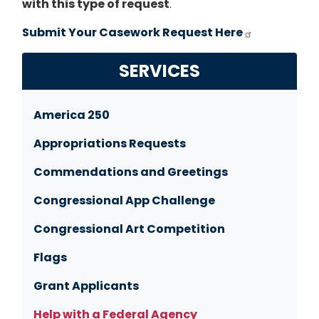
with this type of request
.
Submit Your Casework Request Here
SERVICES
America 250
Appropriations Requests
Commendations and Greetings
Congressional App Challenge
Congressional Art Competition
Flags
Grant Applicants
Help with a Federal Agency