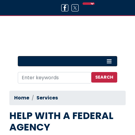
Skip
to
main
content
Home
Services
HELP WITH A FEDERAL
AGENCY