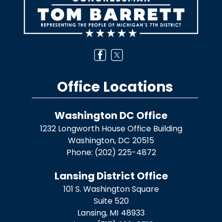
Office Locations
Washington DC Office
1232 Longworth House Office Building
Washington,
DC
20515
Phone:
(202) 225-4872
Lansing District Office
101 S. Washington Square
Suite 520
Lansing,
MI
48933