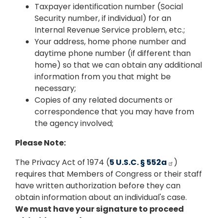
Taxpayer identification number (Social
Security number, if individual) for an
Internal Revenue Service problem, etc.;
Your address, home phone number and
daytime phone number (if different than
home) so that we can obtain any additional
information from you that might be
necessary;
Copies of any related documents or
correspondence that you may have from
the agency involved;
Please Note:
The Privacy Act of 1974 (
5 U.S.C. § 552a
)
requires that Members of Congress or their staff
have written authorization before they can
obtain information about an individual's case.
We must have your signature to proceed