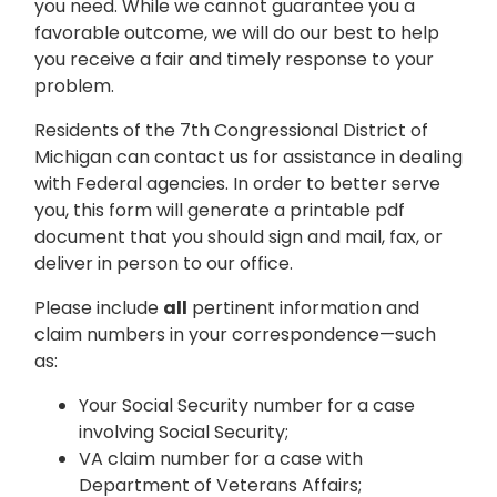
you need. While we cannot guarantee you a
favorable outcome, we will do our best to help
you receive a fair and timely response to your
problem.
Residents of the 7th Congressional District of
Michigan can contact us for assistance in dealing
with Federal agencies. In order to better serve
you, this form will generate a printable pdf
document that you should sign and mail, fax, or
deliver in person to our office.
Please include
all
pertinent information and
claim numbers in your correspondence—such
as:
Your Social Security number for a case
involving Social Security;
VA claim number for a case with
Department of Veterans Affairs;