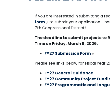
If you are interested in submitting a re
form
to submit your application. Th
7th Congressional District!
The deadline to submit projects to 
Time on Friday, March 6, 2026.
FY27 Submission Form
Please see links below for Fiscal Year 
FY27 General Guidance
FY27 Community Project Fundi
FY27 Programmatic and Langu