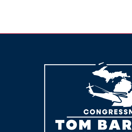
Image