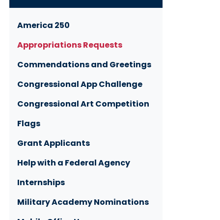
America 250
Appropriations Requests
Commendations and Greetings
Congressional App Challenge
Congressional Art Competition
Flags
Grant Applicants
Help with a Federal Agency
Internships
Military Academy Nominations