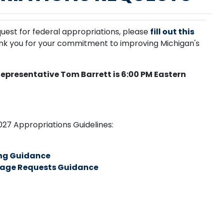
quest for federal appropriations, p
lease
fill out this
ank you for your commitment to improving Michigan's
Representative Tom Barrett is 6:00 PM Eastern
2027 Appropriations Guidelines:
ng Guidance
age Requests Guidance