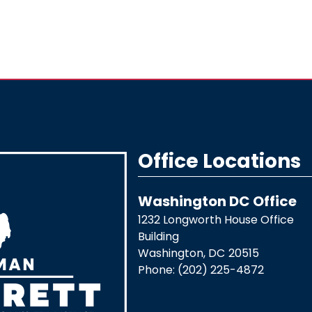
Office Locations
Washington DC Office
1232 Longworth House Office
Building
Washington,
DC
20515
Phone:
(202) 225-4872