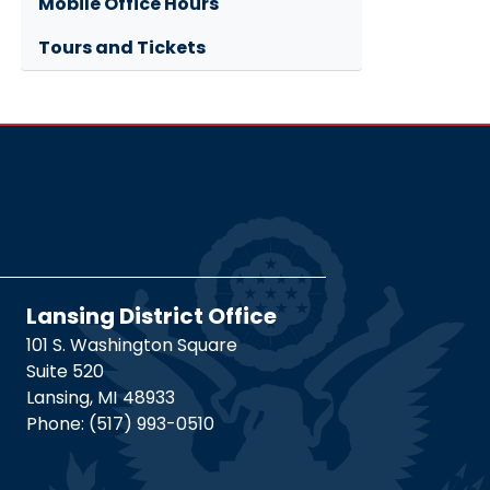
Mobile Office Hours
Tours and Tickets
Lansing District Office
101 S. Washington Square
Suite 520
Lansing,
MI
48933
Phone:
(517) 993-0510