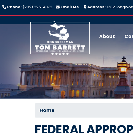
Skip
Phone:
(202) 225-4872
Email Me
Address:
1232 Longwort
to
main
content
About
Co
Home
FEDERAL APPROP