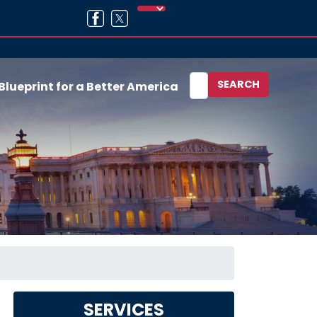
Blueprint for a Better America
SERVICES