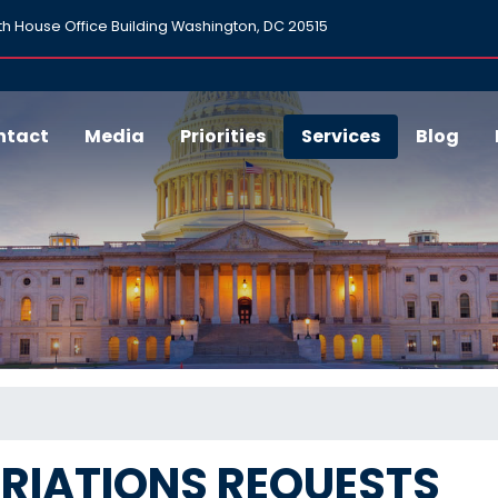
h House Office Building Washington, DC 20515
ntact
Media
Priorities
Services
Blog
RIATIONS REQUESTS