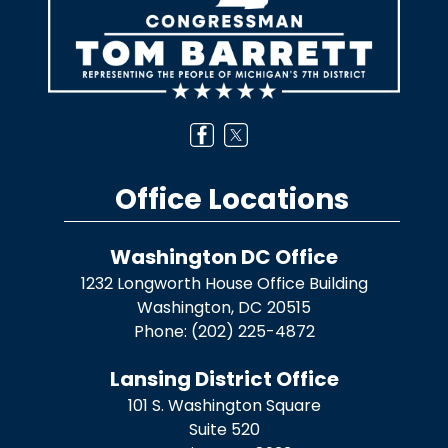
Office Locations
Washington DC Office
1232 Longworth House Office Building
Washington,
DC
20515
Phone:
(202) 225-4872
Lansing District Office
101 S. Washington Square
Suite 520