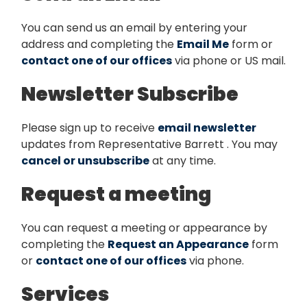
You can send us an email by entering your
address and completing the
Email Me
form or
contact one of our offices
via phone or US mail.
Newsletter Subscribe
Please sign up to receive
email newsletter
updates from Representative Barrett . You may
cancel or unsubscribe
at any time.
Request a meeting
You can request a meeting or appearance by
completing the
Request an Appearance
form
or
contact one of our offices
via phone.
Services