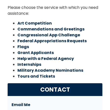
Please choose the service with which you need
assistance:
Art Competition
Commendations and Greetings
Congressional App Challenge
Federal Appropriations Requests
Flags
Grant Applicants
Help with a Federal Agency
Internships
Military Academy Nominations
Tours and Tickets
CONTACT
Email Me