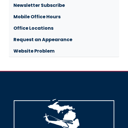
Newsletter Subscribe
Mobile Office Hours
Office Locations
Request an Appearance
Website Problem
Image