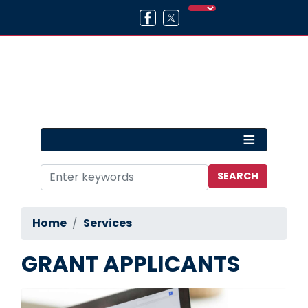
Skip
to
main
content
Home
Services
GRANT APPLICANTS
Image