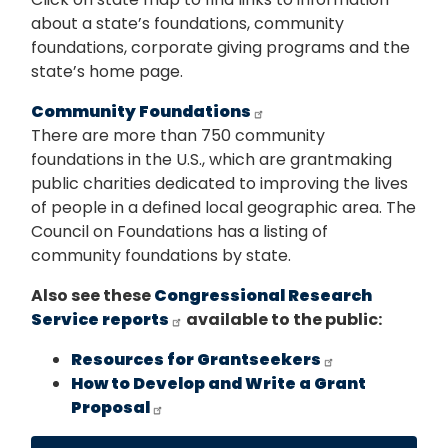
about a state’s foundations, community
foundations, corporate giving programs and the
state’s home page.
Community Foundations
There are more than 750 community
foundations in the U.S., which are grantmaking
public charities dedicated to improving the lives
of people in a defined local geographic area. The
Council on Foundations has a listing of
community foundations by state.
Also see these
Congressional Research
Service reports
available to the public:
Resources for Grantseekers
How to Develop and Write a Grant
Proposal