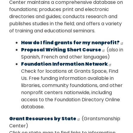
Center maintains a comprehensive database on
foundations; produces print and electronic
directories and guides; conducts research and
publishes studies in the field; and offers a variety
of training and educational seminars.
How do I find grants for my nonprofit?
Proposal Writing Short Course
(also in
Spanish, French and other languages)
Foundation Information Network
Check for locations at Grants Space, Find
Us. Free funding information available in
libraries, community foundations, and other
nonprofit centers nationwide, including
access to the Foundation Directory Online
database.
Grant Resources by State
(Grantsmanship
Center)
Click on state map to find links to information