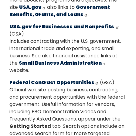
site
USA.gov
also links to
Government
Benefits, Grants, and Loans
.
USA.gov for Businesses and Nonprofits
(GSA)
Includes contracting with the U.S. government,
international trade and exporting, and small
business. See also financial assistance links at
the
Small Business Administration
website.
Federal Contract Opportunities
(GSA)
Official website posting business, contracting,
and procurement opportunities with the federal
government. Useful information for vendors,
including FBO Demonstration Videos and
Frequently Asked Questions, appear under the
Getting Started
tab. Search options include an
advanced search form for more targeted