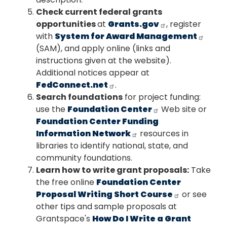
Check current federal grants
opportunities
at
Grants.gov
, register
with
System for Award Management
(SAM), and apply online (links and
instructions given at the website).
Additional notices appear at
FedConnect.net
.
Search foundations
for project funding:
use the
Foundation Center
Web site or
Foundation Center Funding
Information Network
resources in
libraries to identify national, state, and
community foundations.
Learn how to write grant proposals:
Take
the free online
Foundation Center
Proposal Writing Short Course
or see
other tips and sample proposals at
Grantspace's
How Do I Write a Grant