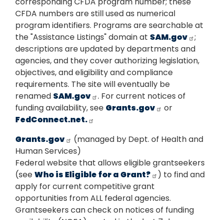
corresponding CFDA program number; these
CFDA numbers are still used as numerical
program identifiers. Programs are searchable at
the "Assistance Listings" domain at
SAM.gov
;
descriptions are updated by departments and
agencies, and they cover authorizing legislation,
objectives, and eligibility and compliance
requirements. The site will eventually be
renamed
SAM.gov
. For current notices of
funding availability, see
Grants.gov
or
FedConnect.net.
Grants.gov
(managed by Dept. of Health and
Human Services)
Federal website that allows eligible grantseekers
(see
Who is Eligible for a Grant?
) to find and
apply for current competitive grant
opportunities from ALL federal agencies.
Grantseekers can check on notices of funding