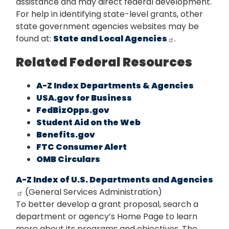
assistance and may direct federal development.
For help in identifying state-level grants, other
state government agencies websites may be
found at:
State and Local Agencies
.
Related Federal Resources
A-Z Index Departments & Agencies
USA.gov for Business
FedBizOpps.gov
Student Aid on the Web
Benefits.gov
FTC Consumer Alert
OMB Circulars
A-Z Index of U.S. Departments and Agencies
(General Services Administration)
To better develop a grant proposal, search a
department or agency’s Home Page to learn
more about its programs and objectives. The