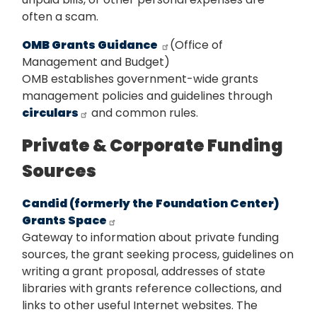
often a scam.
OMB Grants Guidance
(Office of
Management and Budget)
OMB establishes government-wide grants
management policies and guidelines through
circulars
and common rules.
Private & Corporate Funding
Sources
Candid (formerly the Foundation Center)
Grants Space
Gateway to information about private funding
sources, the grant seeking process, guidelines on
writing a grant proposal, addresses of state
libraries with grants reference collections, and
links to other useful Internet websites. The