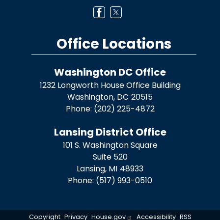
Office Locations
Washington DC Office
1232 Longworth House Office Building
Washington,
DC
20515
Phone:
(202) 225-4872
Lansing District Office
101 S. Washington Square
Suite 520
Lansing,
MI
48933
Phone:
(517) 993-0510
Copyright
Privacy
House.gov
Accessibility
RSS