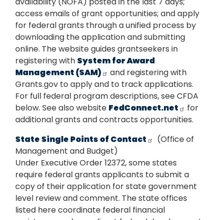
availability (NOFA) posted in the last 7 days;
access emails of grant opportunities; and apply
for federal grants through a unified process by
downloading the application and submitting
online. The website guides grantseekers in
registering with
System for Award
Management (SAM)
and registering with
Grants.gov to apply and to track applications.
For full federal program descriptions, see CFDA
below. See also website
FedConnect.net
for
additional grants and contracts opportunities.
State Single Points of Contact
(Office of
Management and Budget)
Under Executive Order 12372, some states
require federal grants applicants to submit a
copy of their application for state government
level review and comment. The state offices
listed here coordinate federal financial