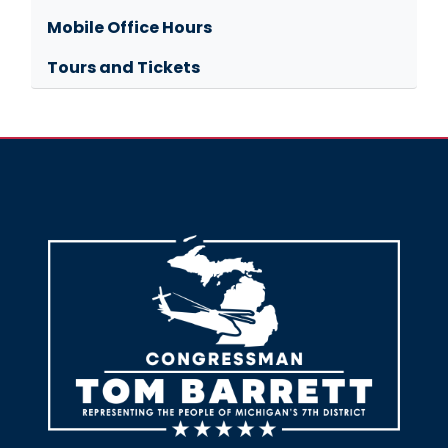
Mobile Office Hours
Tours and Tickets
Image