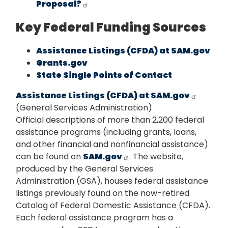
Proposal?
Key Federal Funding Sources
Assistance Listings (CFDA) at SAM.gov
Grants.gov
State Single Points of Contact
Assistance Listings (CFDA) at SAM.gov
(General Services Administration)
Official descriptions of more than 2,200 federal
assistance programs (including grants, loans,
and other financial and nonfinancial assistance)
can be found on
SAM.gov
. The website,
produced by the General Services
Administration (GSA), houses federal assistance
listings previously found on the now-retired
Catalog of Federal Domestic Assistance (CFDA).
Each federal assistance program has a