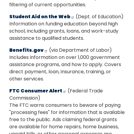
filtering of current opportunities.
Student Aid on the Web
(Dept. of Education)
Information on funding education beyond high
school, including grants, loans, and work-study
assistance to qualified students.
Benefits.gov
(via Department of Labor)
Includes information on over 1,000 government
assistance programs, and how to apply. Covers
direct payment, loan, insurance, training, or
other services.
FTC Consumer Alert
(Federal Trade
Commission)
The FTC warns consumers to beware of paying
"processing fees" for information that is available
free to the public. Ads claiming federal grants
are available for home repairs, home business,
unpaid bills, or other personal expenses are