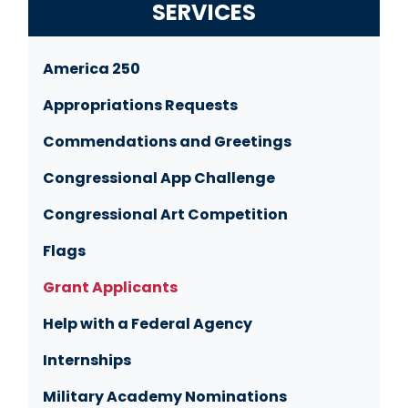
SERVICES
America 250
Appropriations Requests
Commendations and Greetings
Congressional App Challenge
Congressional Art Competition
Flags
Grant Applicants
Help with a Federal Agency
Internships
Military Academy Nominations