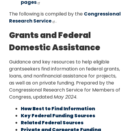
pages
The following is compiled by the
Congressional
Research Service
.
Grants and Federal
Domestic Assistance
Guidance and key resources to help eligible
grantseekers find information on federal grants,
loans, and nonfinancial assistance for projects,
as well as on private funding. Prepared by the
Congressional Research Service for Members of
Congress, updated
May 2024
.
How Best to Find Information
Key Federal Funding Sources
Related Federal Sources
Private and Corporate Funding