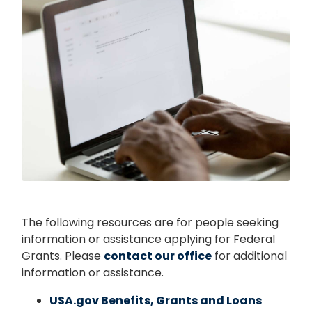
The following resources are for people seeking
information or assistance applying for Federal
Grants. Please
contact our office
for additional
information or assistance.
USA.gov Benefits, Grants and Loans