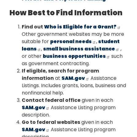
How Best to Find Information
Find out
Who is Eligible for a Grant?
Other government websites may be more
suitable for
personal needs
,
student
loans
,
small business assistance
,
or other
business opportunities
such
as government contracting.
If eligible, search for program
information
at
SAM.gov
Assistance
Listings. Includes grants, loans, business and
nonfinancial help.
Contact federal office
given in each
SAM.gov
Assistance Listing program
description.
Go to federal websites
given in each
SAM.gov
Assistance Listing program
description.