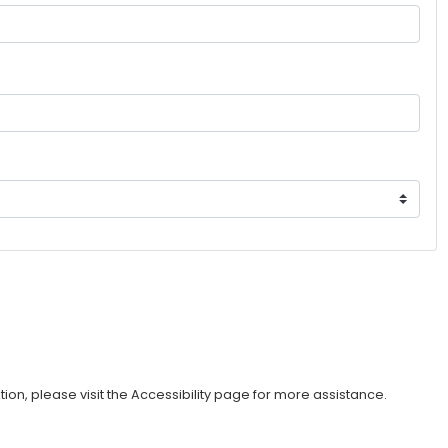
ption, please visit the Accessibility page for more assistance.