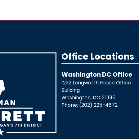
Office Locations
Washington DC Office
1232 Longworth House Office
Building
Washington,
DC
20515
Phone:
(202) 225-4872