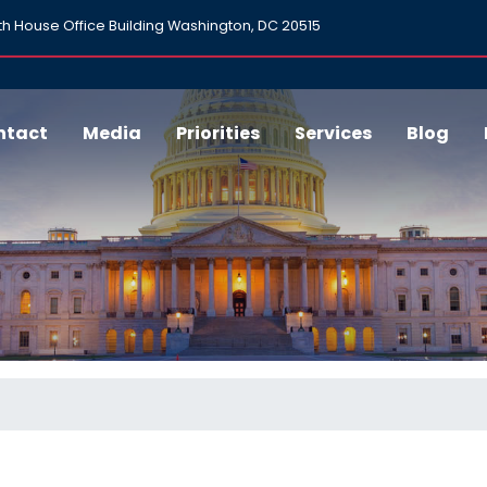
h House Office Building Washington, DC 20515
ntact
Media
Priorities
Services
Blog