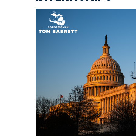
Image