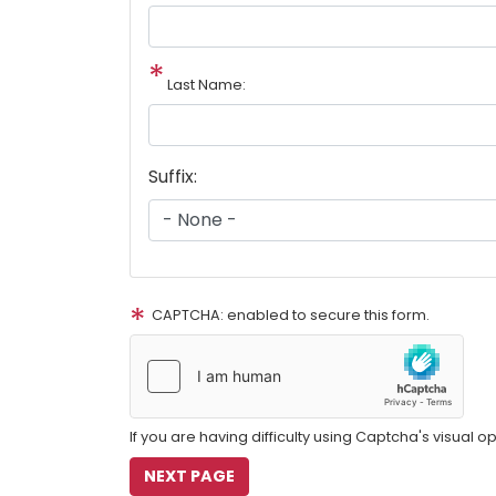
Last Name:
Suffix:
CAPTCHA: enabled to secure this form.
If you are having difficulty using Captcha's visual o