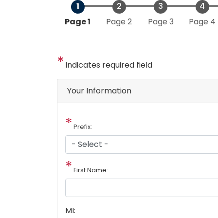
Current
Page 1
Page 2
Page 3
Page 4
Indicates required field
Your Information
Prefix:
First Name:
MI: