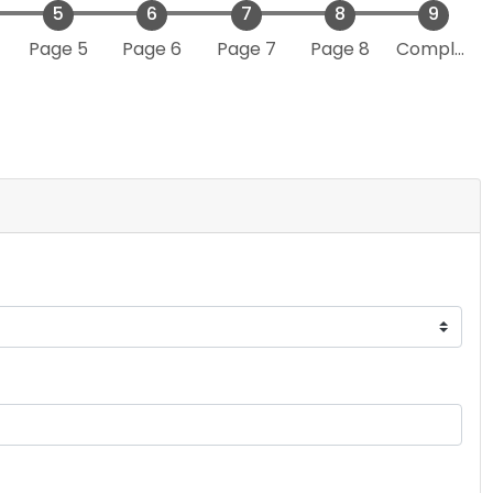
Page 5
Page 6
Page 7
Page 8
Complete