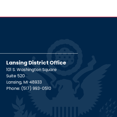
Lansing District Office
101 S. Washington Square
Suite 520
Lansing,
MI
48933
Phone:
(517) 993-0510