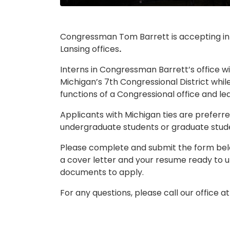
Congressman Tom Barrett is accepting inte
Lansing offices
.
Interns in Congressman Barrett’s office wi
Michigan’s 7th Congressional District whi
functions of a Congressional office and le
Applicants with Michigan ties are preferred
undergraduate students or graduate stude
Please complete and submit the form below
a cover letter and your resume ready to u
documents to apply.
For any questions, please call our office a