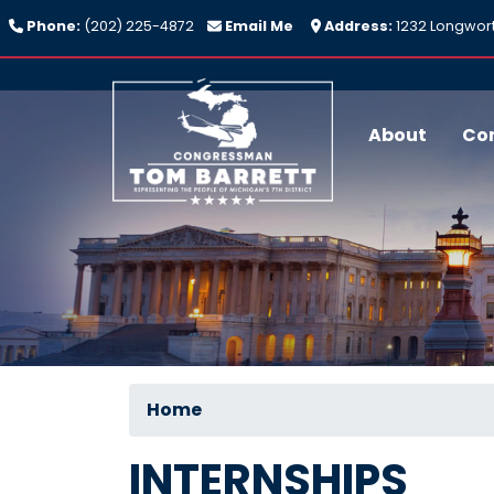
Skip
Phone:
(202) 225-4872
Email Me
Address:
1232 Longwort
to
main
content
About
Co
Home
INTERNSHIPS