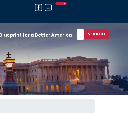
Blueprint for a Better America