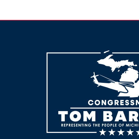
Image