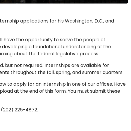
rnship applications for his Washington, D.C., and
ll have the opportunity to serve the people of
le developing a foundational understanding of the
arning about the federal legislative process.
, but not required. Internships are available for
nts throughout the fall, spring, and summer quarters.
 to apply for an internship in one of our offices. Have
pload at the end of this form. You must submit these
t (202) 225-4872.