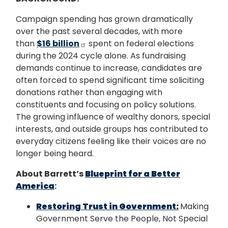
Campaign spending has grown dramatically
over the past several decades, with more
than
$16 billion
spent on federal elections
during the 2024 cycle alone. As fundraising
demands continue to increase, candidates are
often forced to spend significant time soliciting
donations rather than engaging with
constituents and focusing on policy solutions.
The growing influence of wealthy donors, special
interests, and outside groups has contributed to
everyday citizens feeling like their voices are no
longer being heard.
About Barrett’s
Blueprint for a Better
America
:
Restoring Trust in Government:
Making
Government Serve the People, Not Special