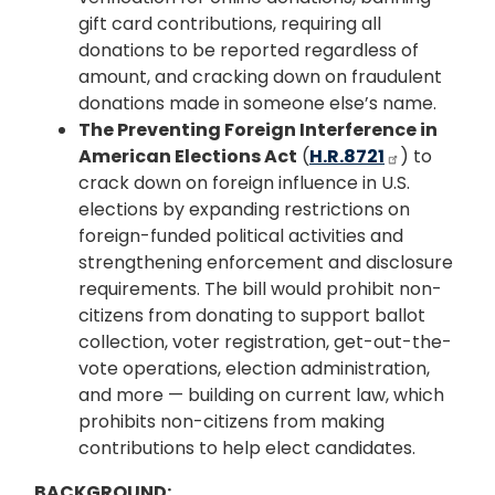
gift card contributions, requiring all
donations to be reported regardless of
amount, and cracking down on fraudulent
donations made in someone else’s name.
The Preventing Foreign Interference in
American Elections Act
(
H.R.8721
) to
crack down on foreign influence in U.S.
elections by expanding restrictions on
foreign-funded political activities and
strengthening enforcement and disclosure
requirements. The bill would prohibit non-
citizens from donating to support ballot
collection, voter registration, get-out-the-
vote operations, election administration,
and more — building on current law, which
prohibits non-citizens from making
contributions to help elect candidates.
BACKGROUND: