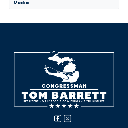
Media
Image