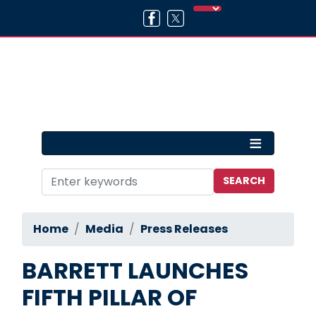
Skip
to
main
content
Home
Media
Press Releases
BARRETT LAUNCHES
FIFTH PILLAR OF