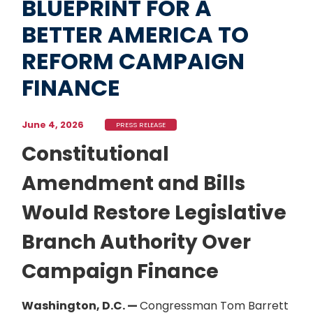
BLUEPRINT FOR A
BETTER AMERICA TO
REFORM CAMPAIGN
FINANCE
June 4, 2026
PRESS RELEASE
Constitutional
Amendment and Bills
Would Restore Legislative
Branch Authority Over
Campaign Finance
Washington, D.C. —
Congressman Tom Barrett