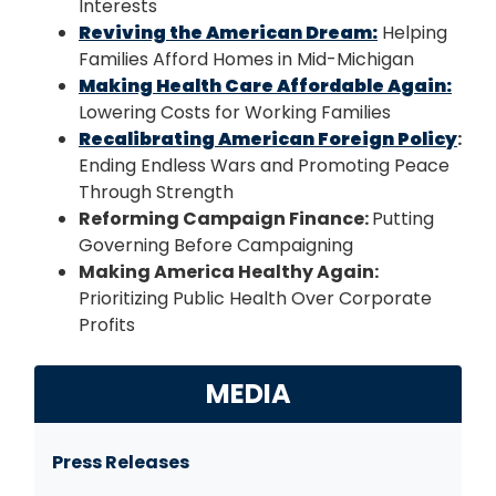
Interests
Reviving the American Dream:
Helping
Families Afford Homes in Mid-Michigan
Making Health Care Affordable Again:
Lowering Costs for Working Families
Recalibrating American Foreign Policy
:
Ending Endless Wars and Promoting Peace
Through Strength
Reforming Campaign Finance:
Putting
Governing Before Campaigning
Making America Healthy Again:
Prioritizing Public Health Over Corporate
Profits
MEDIA
Press Releases