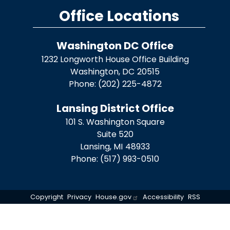
Office Locations
Washington DC Office
1232 Longworth House Office Building
Washington,
DC
20515
Phone:
(202) 225-4872
Lansing District Office
101 S. Washington Square
Suite 520
Lansing,
MI
48933
Phone:
(517) 993-0510
Copyright
Privacy
House.gov
Accessibility
RSS