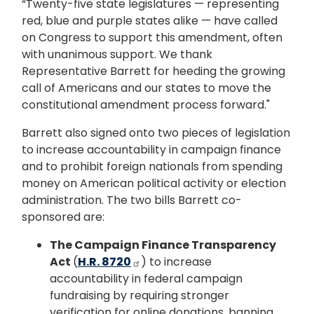
“Twenty-five state legislatures — representing
red, blue and purple states alike — have called
on Congress to support this amendment, often
with unanimous support. We thank
Representative Barrett for heeding the growing
call of Americans and our states to move the
constitutional amendment process forward."
Barrett also signed onto two pieces of legislation
to increase accountability in campaign finance
and to prohibit foreign nationals from spending
money on American political activity or election
administration. The two bills Barrett co-
sponsored are:
The Campaign Finance Transparency
Act
(
H.R. 8720
) to increase
accountability in federal campaign
fundraising by requiring stronger
verification for online donations, banning