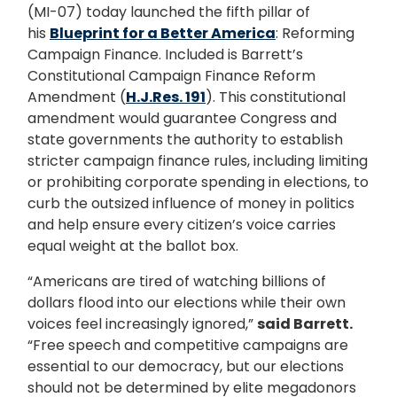
(MI-07) today launched the fifth pillar of
his
Blueprint for a Better America
: Reforming
Campaign Finance. Included is Barrett’s
Constitutional Campaign Finance Reform
Amendment (
H.J.Res. 191
). This constitutional
amendment would guarantee Congress and
state governments the authority to establish
stricter campaign finance rules, including limiting
or prohibiting corporate spending in elections, to
curb the outsized influence of money in politics
and help ensure every citizen’s voice carries
equal weight at the ballot box.
“Americans are tired of watching billions of
dollars flood into our elections while their own
voices feel increasingly ignored,”
said Barrett.
“Free speech and competitive campaigns are
essential to our democracy, but our elections
should not be determined by elite megadonors