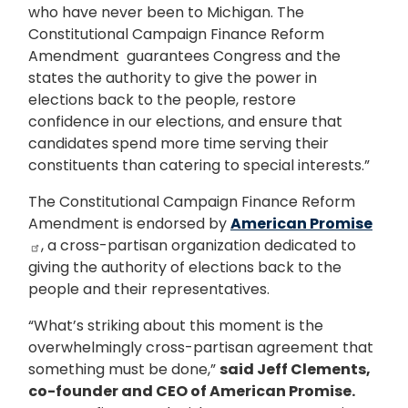
who have never been to Michigan. The
Constitutional Campaign Finance Reform
Amendment guarantees Congress and the
states the authority to give the power in
elections back to the people, restore
confidence in our elections, and ensure that
candidates spend more time serving their
constituents than catering to special interests.”
The Constitutional Campaign Finance Reform
Amendment is endorsed by
American Promise
, a cross-partisan organization dedicated to
giving the authority of elections back to the
people and their representatives.
“What’s striking about this moment is the
overwhelmingly cross-partisan agreement that
something must be done,”
said Jeff Clements,
co-founder and CEO of American Promise.