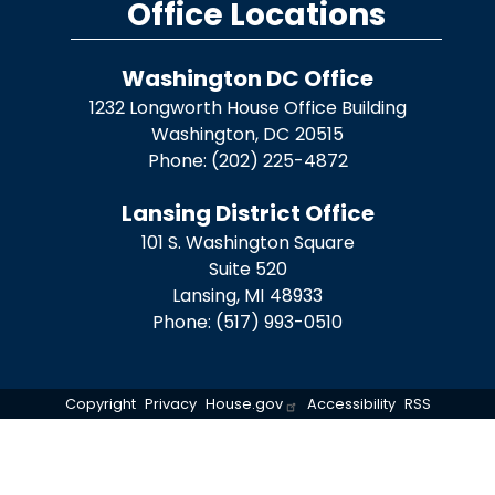
Office Locations
Washington DC Office
1232 Longworth House Office Building
Washington,
DC
20515
Phone:
(202) 225-4872
Lansing District Office
101 S. Washington Square
Suite 520
Lansing,
MI
48933
Phone:
(517) 993-0510
Copyright
Privacy
House.gov
Accessibility
RSS