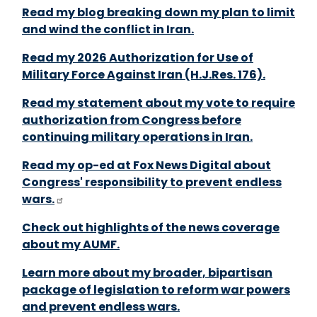
Read my blog breaking down my plan to limit
and wind the conflict in Iran.
Read my 2026 Authorization for Use of
Military Force Against Iran (H.J.Res. 176).
Read my statement about my vote to require
authorization from Congress before
continuing military operations in Iran.
Read my op-ed at Fox News Digital about
Congress' responsibility to prevent endless
wars.
Check out highlights of the news coverage
about my AUMF.
Learn more about my broader, bipartisan
package of legislation to reform war powers
and prevent endless wars.