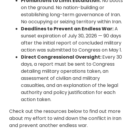
Prohibitions to Limit Escalation:
No boots
on the ground. No nation-building or
establishing long-term governance of Iran.
No occupying or seizing territory within Iran.
Deadlines to Prevent an Endless War:
A
sunset expiration of July 30, 2026 — 90 days
after the initial report of concluded military
action was submitted to Congress on May 1.
Direct Congressional Oversight:
Every 30
days, a report must be sent to Congress
detailing military operations taken, an
assessment of civilian and military
casualties, and an explanation of the legal
authority and policy justification for each
action taken.
Check out the resources below to find out more
about my effort to wind down the conflict in Iran
and prevent another endless war.