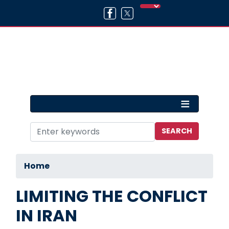
Skip
to
main
content
Home
LIMITING THE CONFLICT
IN IRAN