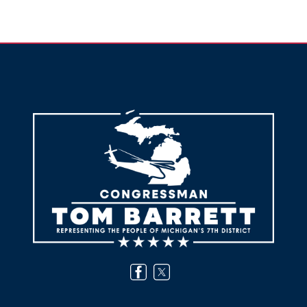
Image