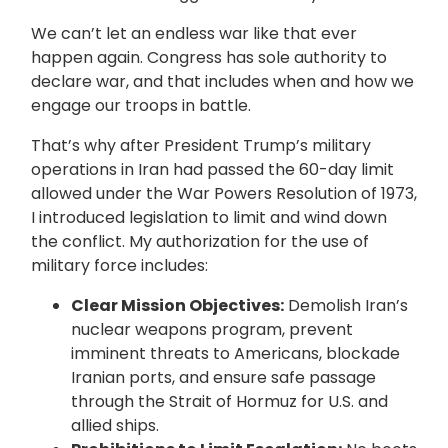
We can’t let an endless war like that ever
happen again. Congress has sole authority to
declare war, and that includes when and how we
engage our troops in battle.
That’s why after President Trump’s military
operations in Iran had passed the 60-day limit
allowed under the War Powers Resolution of 1973,
I introduced legislation to limit and wind down
the conflict. My authorization for the use of
military force includes:
Clear Mission Objectives:
Demolish Iran’s
nuclear weapons program, prevent
imminent threats to Americans, blockade
Iranian ports, and ensure safe passage
through the Strait of Hormuz for U.S. and
allied ships.