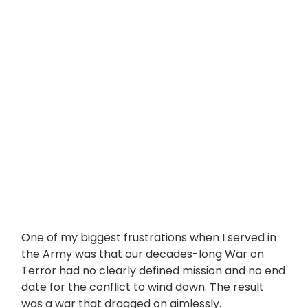
One of my biggest frustrations when I served in
the Army was that our decades-long War on
Terror had no clearly defined mission and no end
date for the conflict to wind down. The result
was a war that dragged on aimlessly.